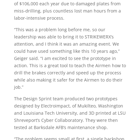
of $106,000 each year due to damaged plates from
miss-drilling, plus countless lost man hours from a
labor-intensive process.
“This was a problem long before me, so our
leadership was able to bring it to STRIKEWERX’s
attention, and I think it was an amazing event. We
could have used something like this 10 years ago,”
Geiger said. “I am excited to see the prototype in
action. This is a great tool to teach the Airmen how to
drill the brakes correctly and speed up the process
while also making it safer for the Airmen to do their
job.”
The Design Sprint team produced two prototypes
designed by Electroimpact, of Mukilteo, Washington
and Louisiana Tech University, and 3D printed at LSU
Shreveport’s Cyber Collaboratory. They were then
tested at Barksdale AFB’s maintenance shop.
“The problem seems small at first, a single backshop