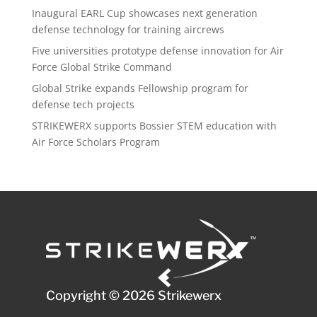
Inaugural EARL Cup showcases next generation
defense technology for training aircrews
Five universities prototype defense innovation for Air
Force Global Strike Command
Global Strike expands Fellowship program for
defense tech projects
STRIKEWERX supports Bossier STEM education with
Air Force Scholars Program
Copyright © 2026 Strikewerx