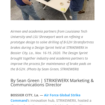
Airmen and academia partners from Louisiana Tech
University and LSU Shreveport work on refining a
prototype design to solve drilling of B-52H Stratofortress
brakes during a Design Sprint held at STRIKEWERX in
Bossier City, La., Nov. 16-19, 2020. The Design Sprint
brought together industry and academia partners to
improve the process for maintenance of brake pads on
the B-52H. (Photo by Sean Green, STRIKEWERX)
By Sean Green | STRIKEWERX Marketing &
Communications Director
BOSSIER CITY, La. —
Air Force Global Strike
Command
’s innovation hub, STRIKEWERX, hosted a