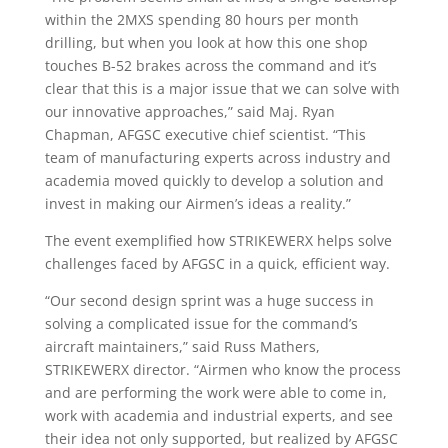
within the 2MXS spending 80 hours per month
drilling, but when you look at how this one shop
touches B-52 brakes across the command and it’s
clear that this is a major issue that we can solve with
our innovative approaches,” said Maj. Ryan
Chapman, AFGSC executive chief scientist. “This
team of manufacturing experts across industry and
academia moved quickly to develop a solution and
invest in making our Airmen’s ideas a reality.”
The event exemplified how STRIKEWERX helps solve
challenges faced by AFGSC in a quick, efficient way.
“Our second design sprint was a huge success in
solving a complicated issue for the command’s
aircraft maintainers,” said Russ Mathers,
STRIKEWERX director. “Airmen who know the process
and are performing the work were able to come in,
work with academia and industrial experts, and see
their idea not only supported, but realized by AFGSC