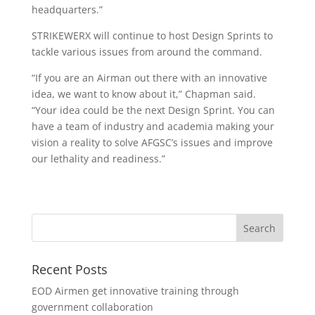
headquarters.”
STRIKEWERX will continue to host Design Sprints to
tackle various issues from around the command.
“If you are an Airman out there with an innovative
idea, we want to know about it,” Chapman said.
“Your idea could be the next Design Sprint. You can
have a team of industry and academia making your
vision a reality to solve AFGSC’s issues and improve
our lethality and readiness.”
Recent Posts
EOD Airmen get innovative training through
government collaboration