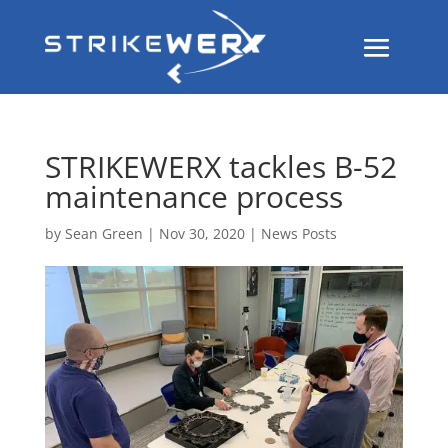
STRIKEWERX tackles B-52
maintenance process
by
Sean Green
|
Nov 30, 2020
|
News Posts