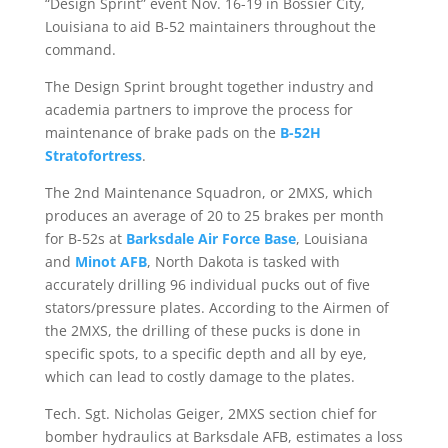
“Design Sprint” event Nov. 16-19 in Bossier City,
Louisiana to aid B-52 maintainers throughout the
command.
The Design Sprint brought together industry and
academia partners to improve the process for
maintenance of brake pads on the
B-52H
Stratofortress
.
The 2nd Maintenance Squadron, or 2MXS, which
produces an average of 20 to 25 brakes per month
for B-52s at
Barksdale Air Force Base
, Louisiana
and
Minot AFB
, North Dakota is tasked with
accurately drilling 96 individual pucks out of five
stators/pressure plates. According to the Airmen of
the 2MXS, the drilling of these pucks is done in
specific spots, to a specific depth and all by eye,
which can lead to costly damage to the plates.
Tech. Sgt. Nicholas Geiger, 2MXS section chief for
bomber hydraulics at Barksdale AFB, estimates a loss