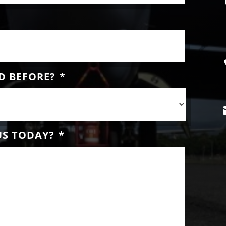
D BEFORE?
*
US TODAY?
*