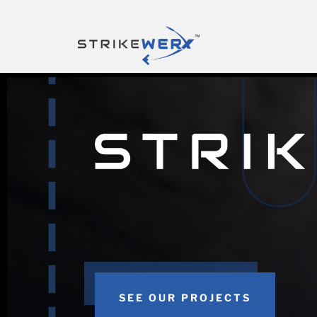
SEE OUR PROJECTS