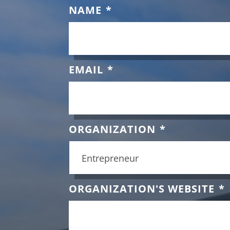
NAME
*
EMAIL
*
ORGANIZATION
*
ORGANIZATION'S WEBSITE
*