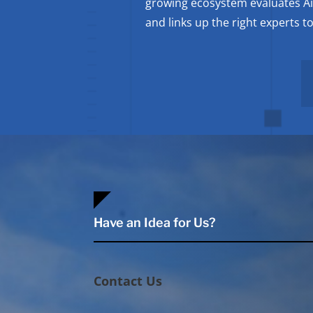
growing ecosystem evaluates A
and links up the right experts 
Have an Idea for Us?
Contact Us