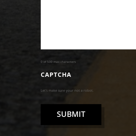
0 of 500 max characters
CAPTCHA
Let's make sure your not a robot.