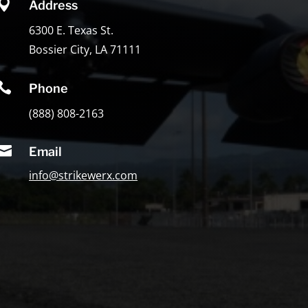

Address
6300 E. Texas St.
Bossier City, LA 71111

Phone
(888) 808-2163

Email
info@strikewerx.com