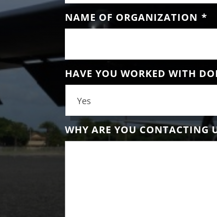
NAME OF ORGANIZATION
*
HAVE YOU WORKED WITH DO
WHY ARE YOU CONTACTING 