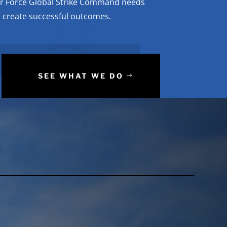
ir Force Global Strike Command needs
to create successful outcomes.
SEE WHAT WE DO