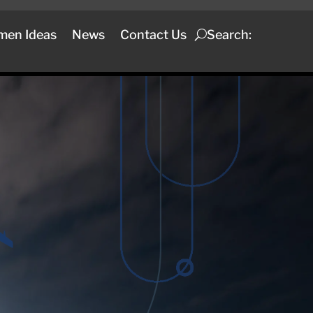
men Ideas
News
Contact Us