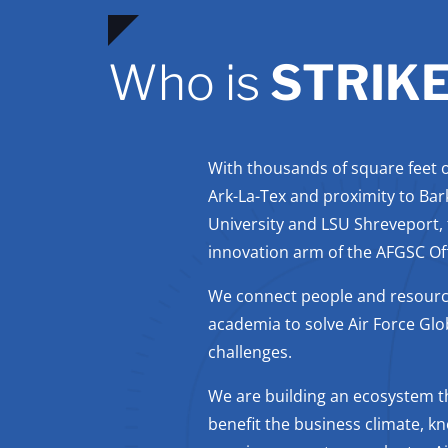
Who is
STRIK
With thousands of square feet of
Ark-La-Tex and proximity to Bar
University and LSU Shreveport,
innovation arm of the AFGSC Offi
We connect people and resourc
academia to solve Air Force Glo
challenges.
We are building an ecosystem th
benefit the business climate, k