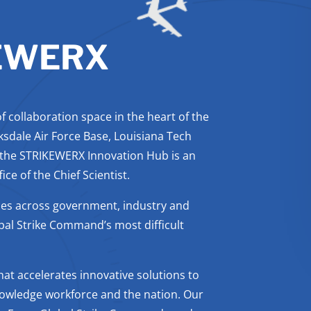
EWERX
 collaboration space in the heart of the
ksdale Air Force Base, Louisiana Tech
 the STRIKEWERX Innovation Hub is an
ce of the Chief Scientist.
es across government, industry and
bal Strike Command’s most difficult
at accelerates innovative solutions to
nowledge workforce and the nation. Our