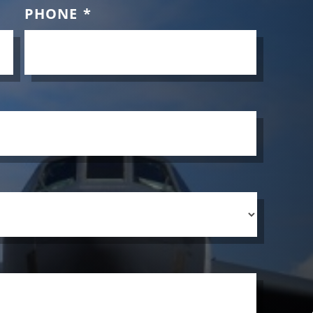
PHONE
*