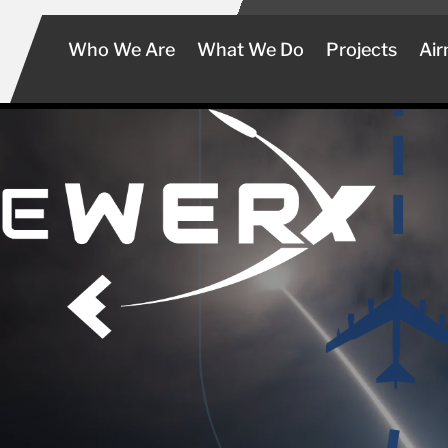
Who We Are
What We Do
Projects
Air