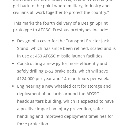
get back to the point where military, industry and
civilians all work together to protect the country.”
This marks the fourth delivery of a Design Sprint
prototype to AFGSC. Previous prototypes include:
Design of a cover for the Transport Erector Jack
Stand, which has since been refined, scaled and is
in use at 450 AFGSC missile launch facilities.
Constructing a new jig for more efficiently and
safely drilling B-52 brake pads, which will save
$124,000 per year and 14-man hours per week.
Engineering a new wheeled cart for storage and
deployment of bollards around the AFGSC
headquarters building, which is expected to have
a positive impact on injury prevention, safer
handling and improved deployment timelines for
force protection.