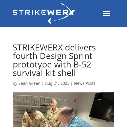
STRIKEWERX delivers
fourth Design Sprint
prototype with B-52
survival kit shell
by
Sean Green
|
Aug 21, 2023
|
News Posts