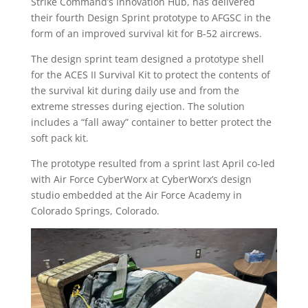
Strike Command’s Innovation Hub, has delivered
their fourth Design Sprint prototype to AFGSC in the
form of an improved survival kit for B-52 aircrews.
The design sprint team designed a prototype shell
for the ACES II Survival Kit to protect the contents of
the survival kit during daily use and from the
extreme stresses during ejection. The solution
includes a “fall away” container to better protect the
soft pack kit.
The prototype resulted from a sprint last April co-led
with Air Force CyberWorx at CyberWorx’s design
studio embedded at the Air Force Academy in
Colorado Springs, Colorado.