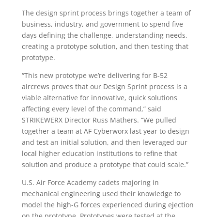
The design sprint process brings together a team of
business, industry, and government to spend five
days defining the challenge, understanding needs,
creating a prototype solution, and then testing that
prototype.
“This new prototype we’re delivering for B-52
aircrews proves that our Design Sprint process is a
viable alternative for innovative, quick solutions
affecting every level of the command,” said
STRIKEWERX Director Russ Mathers. “We pulled
together a team at AF Cyberworx last year to design
and test an initial solution, and then leveraged our
local higher education institutions to refine that
solution and produce a prototype that could scale.”
U.S. Air Force Academy cadets majoring in
mechanical engineering used their knowledge to
model the high-G forces experienced during ejection
on the prototype. Prototypes were tested at the