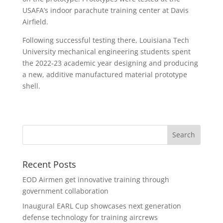
USAFA’s indoor parachute training center at Davis
Airfield.
Following successful testing there, Louisiana Tech
University mechanical engineering students spent
the 2022-23 academic year designing and producing
a new, additive manufactured material prototype
shell.
Recent Posts
EOD Airmen get innovative training through
government collaboration
Inaugural EARL Cup showcases next generation
defense technology for training aircrews