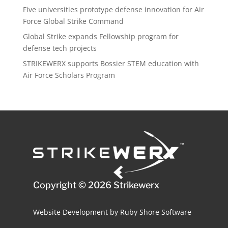
Five universities prototype defense innovation for Air
Force Global Strike Command
Global Strike expands Fellowship program for
defense tech projects
STRIKEWERX supports Bossier STEM education with
Air Force Scholars Program
Copyright © 2026 Strikewerx
Website Development
by
Ruby Shore Software