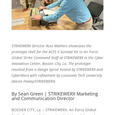
STRIKEWERX Director Russ Mathers showcases the
prototype
shell for the ACES II Survival Kit
to Air Force
Global Strike Command Staff at STRIKEWERX in the Cyber
Innovation Center, Bossier City, La. The prototype
resulted from a Design Sprint hosted by STRIKEWERX and
CyberWorx with refinement by Louisiana Tech University.
(Aaron Finney/STRIKEWERX)
By Sean Green | STRIKEWERX Marketing
and Communication Director
BOSSIER CITY, La. – STRIKEWERX, Air Force Global