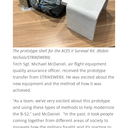
The prototype shell for the ACES II Survival Kit. (Robin
Nichols/STRIKEWERX)
Tech Sgt. Michael McDaniel, air flight equipment
quality assurance officer, received the prototype
transfer from STRIKEWERX. He was excited about the
new equipment and the method of how it was
achieved.
“As a team, we’ve very excited about this prototype
and using these types of methods to help modernize
the B-52,” said McDaniel. “In the past, it took people
coming together from different areas of society to
innovate how the military fought and it’s starting to