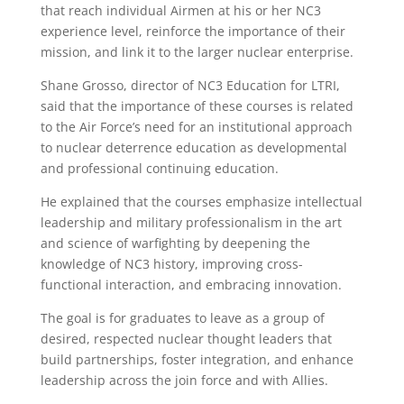
that reach individual Airmen at his or her NC3
experience level, reinforce the importance of their
mission, and link it to the larger nuclear enterprise.
Shane Grosso, director of NC3 Education for LTRI,
said that the importance of these courses is related
to the Air Force’s need for an institutional approach
to nuclear deterrence education as developmental
and professional continuing education.
He explained that the courses emphasize intellectual
leadership and military professionalism in the art
and science of warfighting by deepening the
knowledge of NC3 history, improving cross-
functional interaction, and embracing innovation.
The goal is for graduates to leave as a group of
desired, respected nuclear thought leaders that
build partnerships, foster integration, and enhance
leadership across the join force and with Allies.