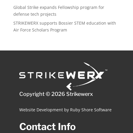
Global Strike expands Fellowship program for
defense tech projects
STRIKEWERX supports Bossier STEM education with
Air Force Scholars Program
Copyright © 2026 Strikewerx
Website Development
by
Ruby Shore Software
Contact Info