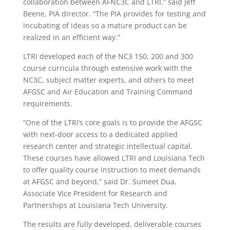
collaboration between AFNC3C and LTRI.” said Jeff
Beene, PIA director. “The PIA provides for testing and
incubating of ideas so a mature product can be
realized in an efficient way.”
LTRI developed each of the NC3 150, 200 and 300
course curricula through extensive work with the
NC3C, subject matter experts, and others to meet
AFGSC and Air Education and Training Command
requirements.
“One of the LTRI’s core goals is to provide the AFGSC
with next-door access to a dedicated applied
research center and strategic intellectual capital.
These courses have allowed LTRI and Louisiana Tech
to offer quality course instruction to meet demands
at AFGSC and beyond,” said Dr. Sumeet Dua,
Associate Vice President for Research and
Partnerships at Louisiana Tech University.
The results are fully developed, deliverable courses