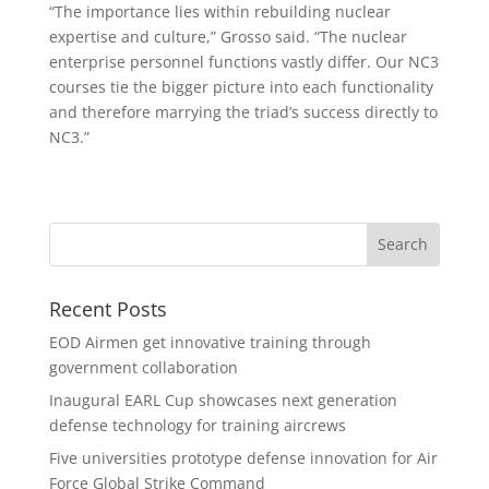
“The importance lies within rebuilding nuclear
expertise and culture,” Grosso said. “The nuclear
enterprise personnel functions vastly differ. Our NC3
courses tie the bigger picture into each functionality
and therefore marrying the triad’s success directly to
NC3.”
Recent Posts
EOD Airmen get innovative training through
government collaboration
Inaugural EARL Cup showcases next generation
defense technology for training aircrews
Five universities prototype defense innovation for Air
Force Global Strike Command