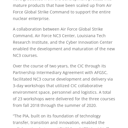
mature products that have been scaled up from Air
Force Global Strike Command to support the entire
nuclear enterprise.
A collaboration between Air Force Global Strike
Command, Air Force NC3 Center, Louisiana Tech
Research Institute, and the Cyber Innovation Center
enabled the development and maturation of the new
NC3 courses.
Over the course of two years, the CIC through its
Partnership Intermediary Agreement with AFGSC,
facilitated NC3 course development and delivery via
3-day workshops that utilized CIC collaborative
environment space, personnel and logistics. A total
of 23 workshops were delivered for the three courses
from fall 2018 through the summer of 2020.
“The PIA, built on its foundation of technology
transfer, transition and innovation, enabled the