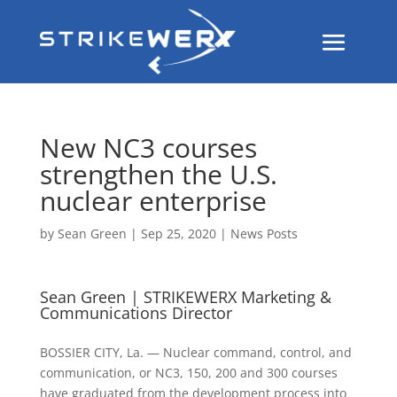
New NC3 courses
strengthen the U.S.
nuclear enterprise
by
Sean Green
|
Sep 25, 2020
|
News Posts
Sean Green | STRIKEWERX Marketing &
Communications Director
BOSSIER CITY, La. — Nuclear command, control, and
communication, or NC3, 150, 200 and 300 courses
have graduated from the development process into