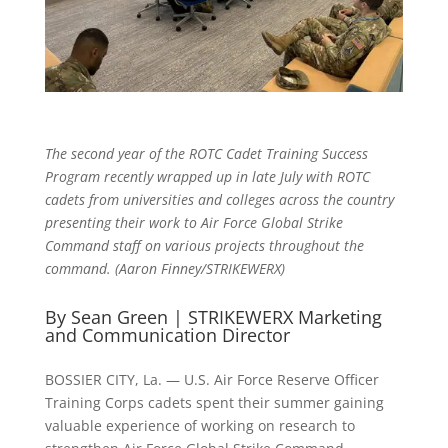
The second year of the ROTC Cadet Training Success
Program recently wrapped up in late July with ROTC
cadets from universities and colleges across the country
presenting their work to Air Force Global Strike
Command staff on various projects throughout the
command. (Aaron Finney/STRIKEWERX)
By Sean Green | STRIKEWERX Marketing
and Communication Director
BOSSIER CITY, La. — U.S. Air Force Reserve Officer
Training Corps cadets spent their summer gaining
valuable experience of working on research to