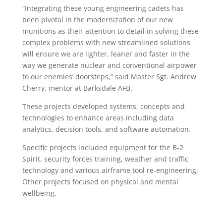
“Integrating these young engineering cadets has
been pivotal in the modernization of our new
munitions as their attention to detail in solving these
complex problems with new streamlined solutions
will ensure we are lighter, leaner and faster in the
way we generate nuclear and conventional airpower
to our enemies’ doorsteps,” said Master Sgt. Andrew
Cherry, mentor at Barksdale AFB.
These projects developed systems, concepts and
technologies to enhance areas including data
analytics, decision tools, and software automation.
Specific projects included equipment for the B-2
Spirit, security forces training, weather and traffic
technology and various airframe tool re-engineering.
Other projects focused on physical and mental
wellbeing.