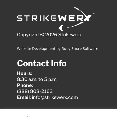
Copyright © 2026 Strikewerx
Website Development
by
Ruby Shore Software
Contact Info
Hours
:
8:30 a.m. to 5 p.m.
Phone
:
(888) 808-2163
Email
: info@strikewerx.com
Quick Links