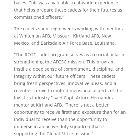
bases. This was a valuable, real-world experience
that helps prepare these cadets for their futures as
commissioned officers.”
The cadets spent eight weeks working with mentors
at Whiteman AFB, Missouri, Kirtland AFB, New
Mexico, and Barksdale Air Force Base, Louisiana.
“The ROTC cadet program serves as a crucial pillar in
strengthening the AFGSC mission. This program
instills a deep sense of commitment, discipline, and
integrity within our future officers. These cadets
bring fresh perspectives, innovative ideas, and a
relentless drive to multi-dimensional aspects of the
logistics industry,” said Capt. Arturo Hernandez,
mentor at Kirtland AFB. “There is not a better
opportunity to receive firsthand exposure than for an
individual to receive than the opportunity to
immerse in an active-duty squadron that is
supporting the Global Strike mission.”