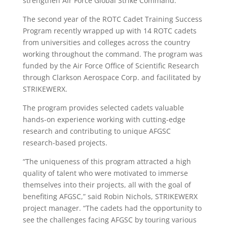
strengthen Air Force Global Strike Command.
The second year of the ROTC Cadet Training Success
Program recently wrapped up with 14 ROTC cadets
from universities and colleges across the country
working throughout the command. The program was
funded by the Air Force Office of Scientific Research
through Clarkson Aerospace Corp. and facilitated by
STRIKEWERX.
The program provides selected cadets valuable
hands-on experience working with cutting-edge
research and contributing to unique AFGSC
research-based projects.
“The uniqueness of this program attracted a high
quality of talent who were motivated to immerse
themselves into their projects, all with the goal of
benefiting AFGSC,” said Robin Nichols, STRIKEWERX
project manager. “The cadets had the opportunity to
see the challenges facing AFGSC by touring various