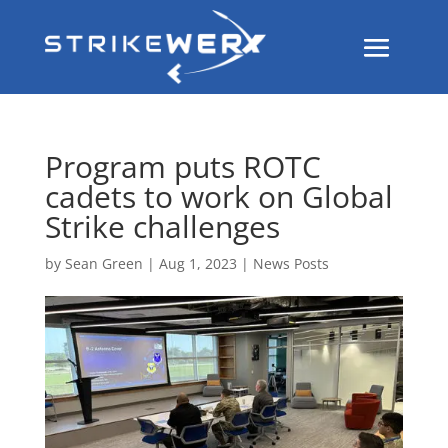
Program puts ROTC
cadets to work on Global
Strike challenges
by
Sean Green
|
Aug 1, 2023
|
News Posts