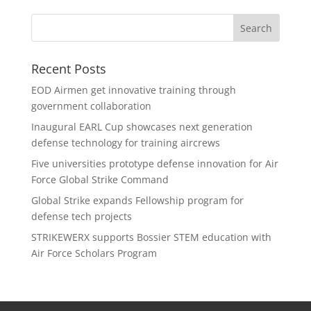
Recent Posts
EOD Airmen get innovative training through
government collaboration
Inaugural EARL Cup showcases next generation
defense technology for training aircrews
Five universities prototype defense innovation for Air
Force Global Strike Command
Global Strike expands Fellowship program for
defense tech projects
STRIKEWERX supports Bossier STEM education with
Air Force Scholars Program