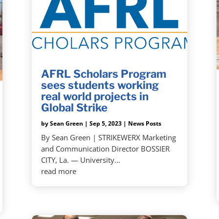
AFRL Scholars Program
sees students working
real world projects in
Global Strike
by
Sean Green
|
Sep 5, 2023
|
News Posts
By Sean Green | STRIKEWERX Marketing
and Communication Director BOSSIER
CITY, La. — University...
read more