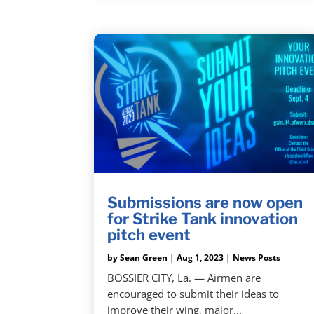
Submissions are now open
for Strike Tank innovation
pitch event
by
Sean Green
|
Aug 1, 2023
|
News Posts
BOSSIER CITY, La. — Airmen are
encouraged to submit their ideas to
improve their wing, major...