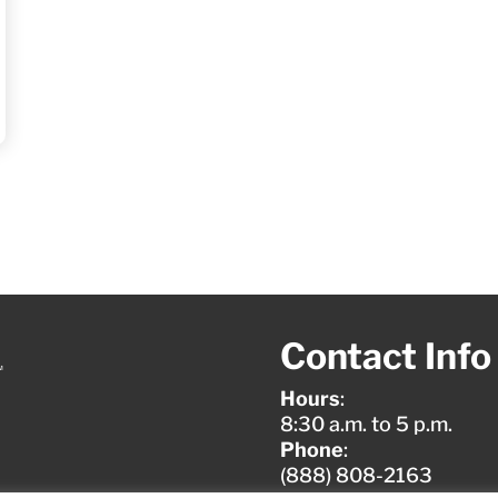
Contact Info
Hours
:
8:30 a.m. to 5 p.m.
Phone
:
(888) 808-2163