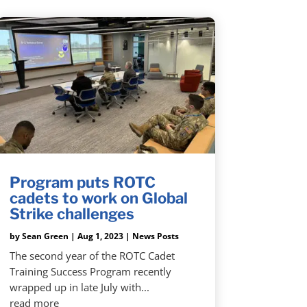
Program puts ROTC
cadets to work on Global
Strike challenges
by
Sean Green
|
Aug 1, 2023
|
News Posts
The second year of the ROTC Cadet
Training Success Program recently
wrapped up in late July with...
read more