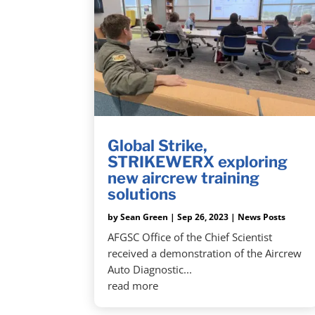
Global Strike,
STRIKEWERX exploring
new aircrew training
solutions
by
Sean Green
|
Sep 26, 2023
|
News Posts
AFGSC Office of the Chief Scientist
received a demonstration of the Aircrew
Auto Diagnostic...
read more