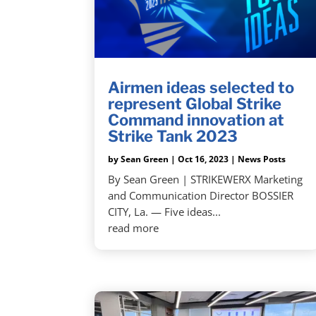
Airmen ideas selected to
represent Global Strike
Command innovation at
Strike Tank 2023
by
Sean Green
|
Oct 16, 2023
|
News Posts
By Sean Green | STRIKEWERX Marketing
and Communication Director BOSSIER
CITY, La. — Five ideas...
read more