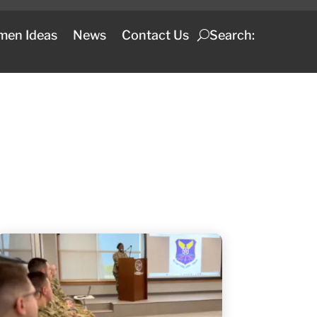
men Ideas
News
Contact Us