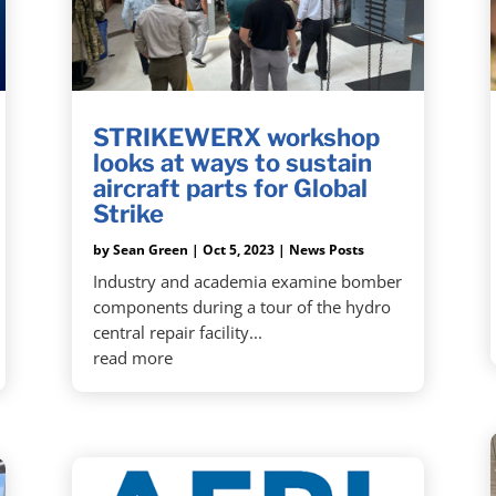
STRIKEWERX workshop
looks at ways to sustain
aircraft parts for Global
Strike
by
Sean Green
|
Oct 5, 2023
|
News Posts
Industry and academia examine bomber
components during a tour of the hydro
central repair facility...
read more