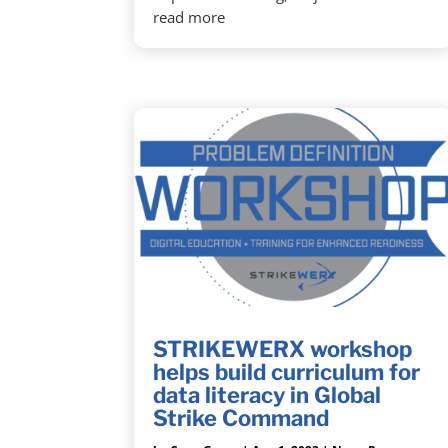
read more
STRIKEWERX workshop
helps build curriculum for
data literacy in Global
Strike Command