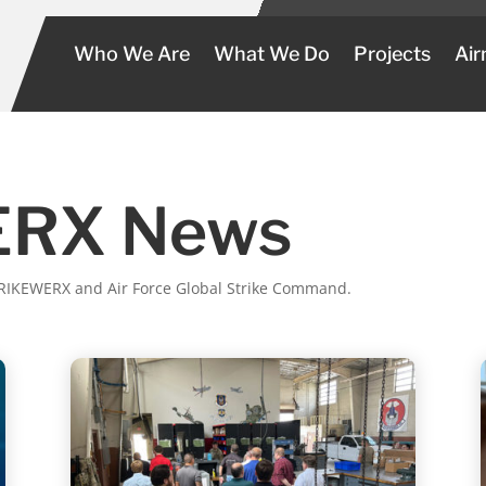
Who We Are
What We Do
Projects
Air
RX News
STRIKEWERX and Air Force Global Strike Command.