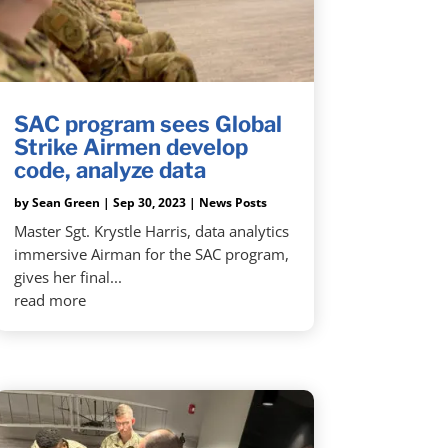
SAC program sees Global
Strike Airmen develop
code, analyze data
by
Sean Green
|
Sep 30, 2023
|
News Posts
Master Sgt. Krystle Harris, data analytics
immersive Airman for the SAC program,
gives her final...
read more