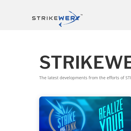
STRIKEWE
The latest developments from the efforts of 