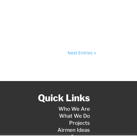
Next Entries »
Quick Links
Who We Are
What We Do
Projects
Airmen Ideas
Careers