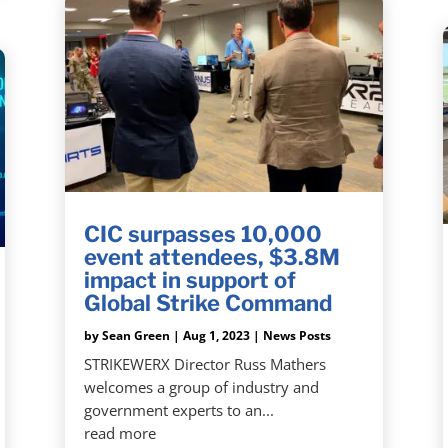
CIC surpasses 10,000
event attendees, $3.8M
impact in support of
Global Strike Command
by
Sean Green
|
Aug 1, 2023
|
News Posts
STRIKEWERX Director Russ Mathers
welcomes a group of industry and
government experts to an...
read more