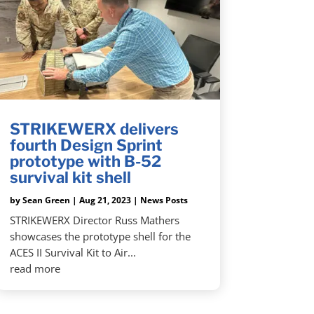
STRIKEWERX delivers
fourth Design Sprint
prototype with B-52
survival kit shell
by
Sean Green
|
Aug 21, 2023
|
News Posts
STRIKEWERX Director Russ Mathers
showcases the prototype shell for the
ACES II Survival Kit to Air...
read more