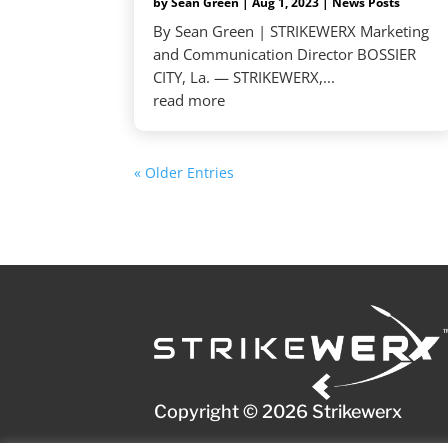
by
Sean Green
|
Aug 1, 2023
|
News Posts
By Sean Green | STRIKEWERX Marketing
and Communication Director BOSSIER
CITY, La. — STRIKEWERX,...
read more
« Older Entries
Copyright © 2026 Strikewerx